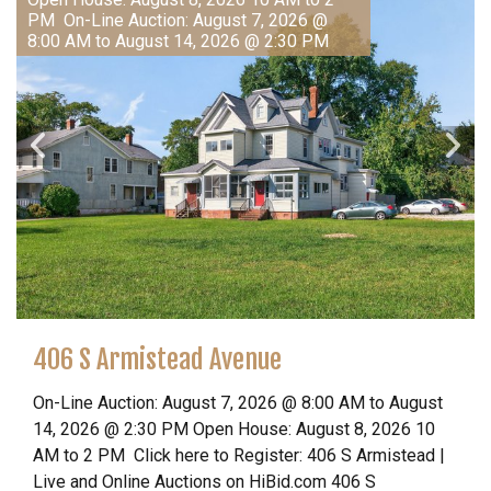
PM On-Line Auction: August 7, 2026 @
8:00 AM to August 14, 2026 @ 2:30 PM
406 S Armistead Avenue
On-Line Auction: August 7, 2026 @ 8:00 AM to August
14, 2026 @ 2:30 PM Open House: August 8, 2026 10
AM to 2 PM Click here to Register: 406 S Armistead |
Live and Online Auctions on HiBid.com 406 S