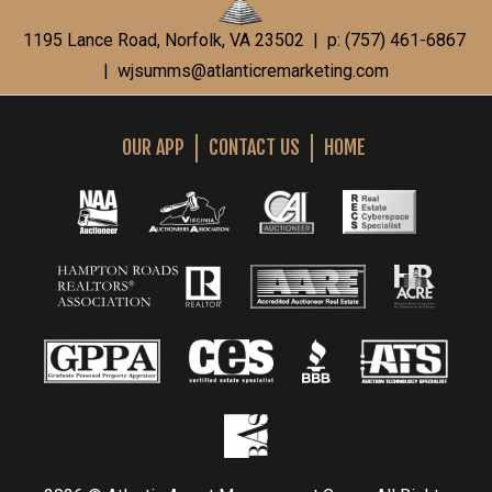
1195 Lance Road, Norfolk, VA 23502 | p: (757) 461-6867
|
wjsumms@atlanticremarketing.com
OUR APP
CONTACT US
HOME