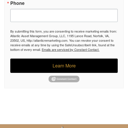
Phone
By submitting this form, you are consenting to receive marketing emails from:
Atlantic Asset Management Group, LLC, 1195 Lance Road, Norfolk, VA,
23502, US, http://atlanticremarketing.com. You can revoke your consent to
receive emails at any time by using the SafeUnsubscribe® link, found at the
bottom of every email.
Emails are serviced by Constant Contact.
Learn More