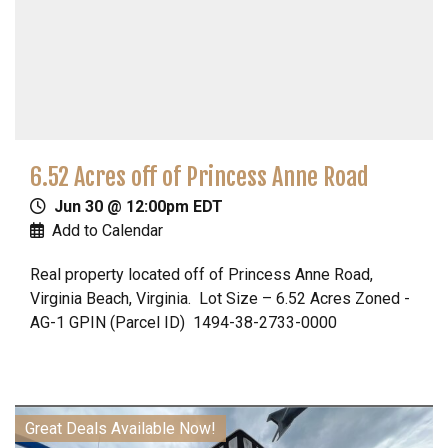
6.52 Acres off of Princess Anne Road
Jun 30 @ 12:00pm EDT
Add to Calendar
Real property located off of Princess Anne Road,
Virginia Beach, Virginia. Lot Size – 6.52 Acres Zoned -
AG-1 GPIN (Parcel ID) 1494-38-2733-0000
Great Deals Available Now!