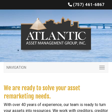
(757) 461-6867
NAVIGATION
We are ready to solve your asset
remarketing needs.
With over 40 years of experience, our team is ready to turn
your assets into resources. We work with creditors, creditor