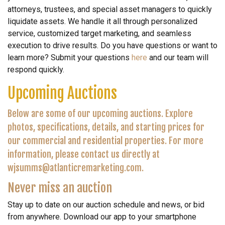
attorneys, trustees, and special asset managers to quickly
liquidate assets. We handle it all through personalized
service, customized target marketing, and seamless
execution to drive results. Do you have questions or want to
learn more? Submit your questions
here
and our team will
respond quickly.
Upcoming Auctions
Below are some of our upcoming auctions. Explore
photos, specifications, details, and starting prices for
our commercial and residential properties. For more
information, please contact us directly at
wjsumms@atlanticremarketing.com.
Never miss an auction
Stay up to date on our auction schedule and news, or bid
from anywhere. Download our app to your smartphone