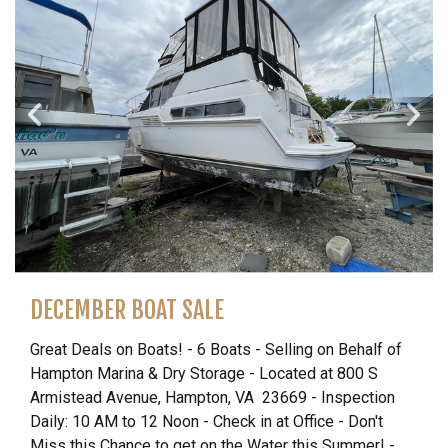
DECEMBER BOAT SALE
Great Deals on Boats! - 6 Boats - Selling on Behalf of
Hampton Marina & Dry Storage - Located at 800 S
Armistead Avenue, Hampton, VA 23669 - Inspection
Daily: 10 AM to 12 Noon - Check in at Office - Don't
Miss this Chance to get on the Water this Summer! -