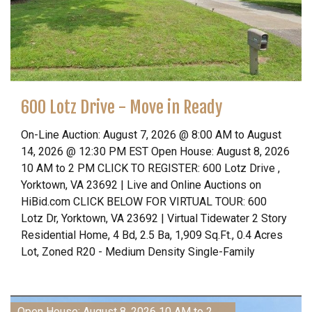
600 Lotz Drive - Move in Ready
On-Line Auction: August 7, 2026 @ 8:00 AM to August
14, 2026 @ 12:30 PM EST Open House: August 8, 2026
10 AM to 2 PM CLICK TO REGISTER: 600 Lotz Drive ,
Yorktown, VA 23692 | Live and Online Auctions on
HiBid.com CLICK BELOW FOR VIRTUAL TOUR: 600
Lotz Dr, Yorktown, VA 23692 | Virtual Tidewater 2 Story
Residential Home, 4 Bd, 2.5 Ba, 1,909 Sq.Ft., 0.4 Acres
Lot, Zoned R20 - Medium Density Single-Family
Open House: August 8, 2026 10 AM to 2