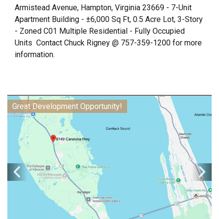
Armistead Avenue, Hampton, Virginia 23669 - 7-Unit
Apartment Building - ±6,000 Sq Ft, 0.5 Acre Lot, 3-Story
- Zoned C01 Multiple Residential - Fully Occupied
Units Contact Chuck Rigney @ 757-359-1200 for more
information.
Great Development Opportunity!