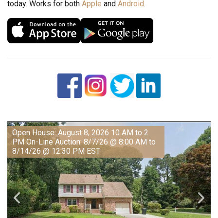
today. Works for both
Apple
and
Android
.
Open House: August 8, 2026 10 AM to 2
PM On-Line Auction: 8/7/26 @ 8:00 AM to
8/14/26 @ 12:30 PM EST