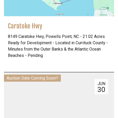
Caratoke Hwy
8149 Caratoke Hwy, Powells Point, NC - 21.02 Acres
Ready for Development - Located in Currituck County -
Minutes from the Outer Banks & the Atlantic Ocean
Beaches - Pending
Auction Date Coming Soon!!
JUN
30