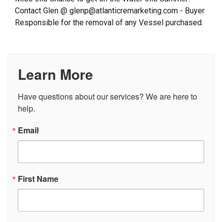
Contact Glen @ glenp@atlanticremarketing.com - Buyer
Responsible for the removal of any Vessel purchased.
Learn More
Have questions about our services? We are here to 
help.
Email
First Name