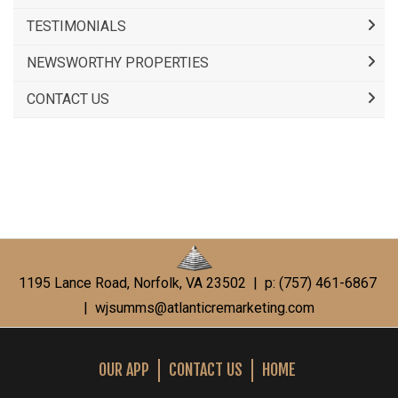
TESTIMONIALS
NEWSWORTHY PROPERTIES
CONTACT US
1195 Lance Road, Norfolk, VA 23502 | p: (757) 461-6867
|
wjsumms@atlanticremarketing.com
OUR APP
CONTACT US
HOME