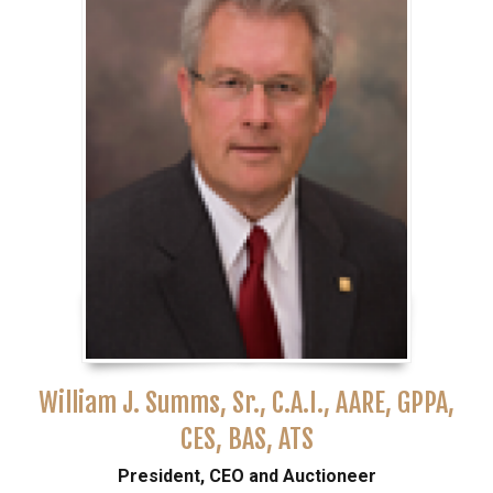
William J. Summs, Sr., C.A.I., AARE, GPPA,
CES, BAS, ATS
President, CEO and Auctioneer