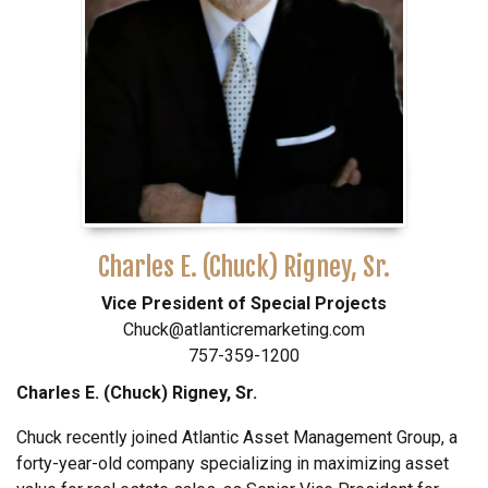
Charles E. (Chuck) Rigney, Sr.
Vice President of Special Projects
Chuck@atlanticremarketing.com
757-359-1200
Charles E. (Chuck) Rigney, Sr.
Chuck recently joined Atlantic Asset Management Group, a
forty-year-old company specializing in maximizing asset