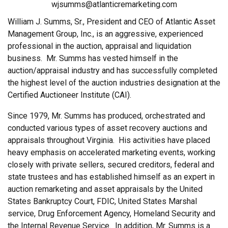
wjsumms@atlanticremarketing.com
William J. Summs, Sr., President and CEO of Atlantic Asset
Management Group, Inc., is an aggressive, experienced
professional in the auction, appraisal and liquidation
business. Mr. Summs has vested himself in the
auction/appraisal industry and has successfully completed
the highest level of the auction industries designation at the
Certified Auctioneer Institute (CAI).
Since 1979, Mr. Summs has produced, orchestrated and
conducted various types of asset recovery auctions and
appraisals throughout Virginia. His activities have placed
heavy emphasis on accelerated marketing events, working
closely with private sellers, secured creditors, federal and
state trustees and has established himself as an expert in
auction remarketing and asset appraisals by the United
States Bankruptcy Court, FDIC, United States Marshal
service, Drug Enforcement Agency, Homeland Security and
the Internal Revenue Service. In addition, Mr. Summs is a