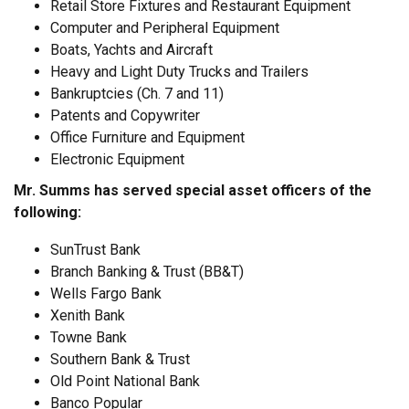
Retail Store Fixtures and Restaurant Equipment
Computer and Peripheral Equipment
Boats, Yachts and Aircraft
Heavy and Light Duty Trucks and Trailers
Bankruptcies (Ch. 7 and 11)
Patents and Copywriter
Office Furniture and Equipment
Electronic Equipment
Mr. Summs has served special asset officers of the
following:
SunTrust Bank
Branch Banking & Trust (BB&T)
Wells Fargo Bank
Xenith Bank
Towne Bank
Southern Bank & Trust
Old Point National Bank
Banco Popular