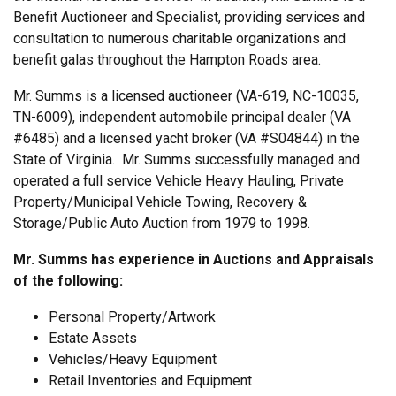
Benefit Auctioneer and Specialist, providing services and
consultation to numerous charitable organizations and
benefit galas throughout the Hampton Roads area.
Mr. Summs is a licensed auctioneer (VA-619, NC-10035,
TN-6009), independent automobile principal dealer (VA
#6485) and a licensed yacht broker (VA #S04844) in the
State of Virginia. Mr. Summs successfully managed and
operated a full service Vehicle Heavy Hauling, Private
Property/Municipal Vehicle Towing, Recovery &
Storage/Public Auto Auction from 1979 to 1998.
Mr. Summs has experience in Auctions and Appraisals
of the following:
Personal Property/Artwork
Estate Assets
Vehicles/Heavy Equipment
Retail Inventories and Equipment