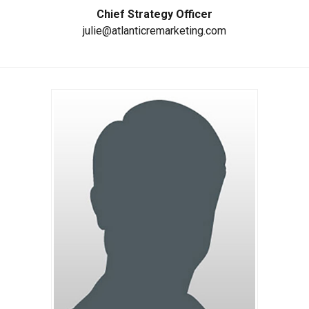
Chief Strategy Officer
julie@atlanticremarketing.com