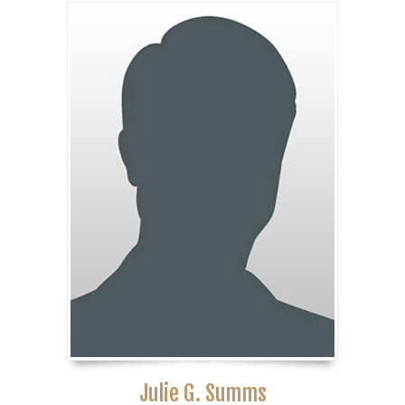
Julie G. Summs