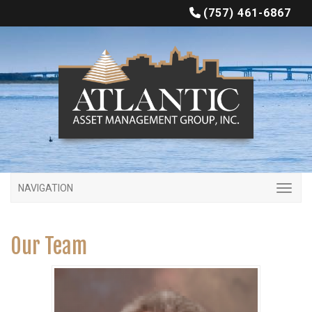
(757) 461-6867
NAVIGATION
Our Team