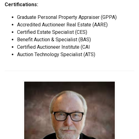
Certifications:
Graduate Personal Property Appraiser (GPPA)
Accredited Auctioneer Real Estate (AARE)
Certified Estate Specialist (CES)
Benefit Auction & Specialist (BAS)
Certified Auctioneer Institute (CAI
Auction Technology Specialist (ATS)