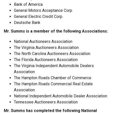
Bank of America
General Motors Acceptance Corp.
General Electric Credit Corp.
Deutsche Bank
Mr. Summs is a member of the following Associations:
National Auctioneers Association
The Virginia Auctioneers Association
The North Carolina Auctioneers Association
The Florida Auctioneers Association
The Virginia Independent Automobile Dealers
Association
The Hampton Roads Chamber of Commerce
The Hampton Roads Commercial Real Estate
Association
National Independent Automobile Dealer Association
Tennessee Auctioneers Association
Mr. Summs has completed the following National