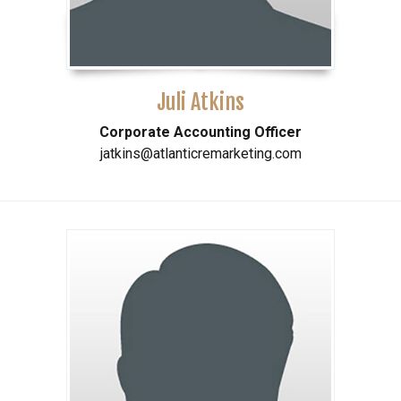
Juli Atkins
Corporate Accounting Officer
jatkins@atlanticremarketing.com