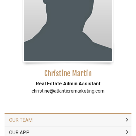
Christine Martin
Real Estate Admin Assistant
christine@atlanticremarketing.com
OUR TEAM
OUR APP