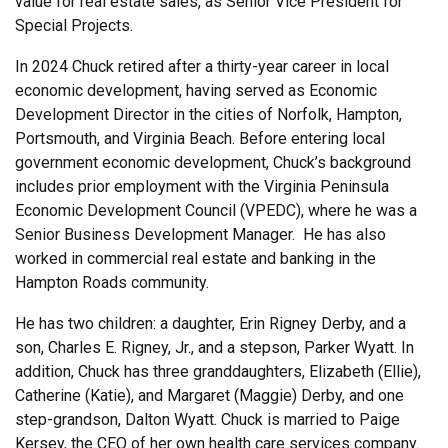
value for real estate sales, as Senior Vice President for
Special Projects.
In 2024 Chuck retired after a thirty-year career in local
economic development, having served as Economic
Development Director in the cities of Norfolk, Hampton,
Portsmouth, and Virginia Beach. Before entering local
government economic development, Chuck’s background
includes prior employment with the Virginia Peninsula
Economic Development Council (VPEDC), where he was a
Senior Business Development Manager. He has also
worked in commercial real estate and banking in the
Hampton Roads community.
He has two children: a daughter, Erin Rigney Derby, and a
son, Charles E. Rigney, Jr., and a stepson, Parker Wyatt. In
addition, Chuck has three granddaughters, Elizabeth (Ellie),
Catherine (Katie), and Margaret (Maggie) Derby, and one
step-grandson, Dalton Wyatt. Chuck is married to Paige
Kersey, the CEO of her own health care services company.