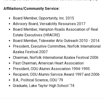
Affiliations/Community Service:
Board Member, Opportunity, Inc. 2015
Advisory Board, Versability Resources 2017
Board Member, Hampton Roads Association of Real
Estate Executives (HRACRE)
Board Member, Tidewater Arts Outreach 2010 - 2014
President, Executive Committee, Norfolk International
Azalea Festival 2007
Chairman, Norfolk International Azalea Festival 2006
Past Chairman, American Heart Association
President, ODU Alumni Association 1994-1995
Recipient, ODU Alumni Service Award 1997 and 2006
B.A., Political Science, ODU ’79
Graduate, Lake Taylor High School ‘74