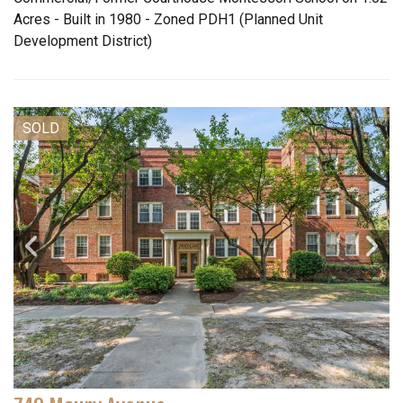
Acres - Built in 1980 - Zoned PDH1 (Planned Unit
Development District)
SOLD