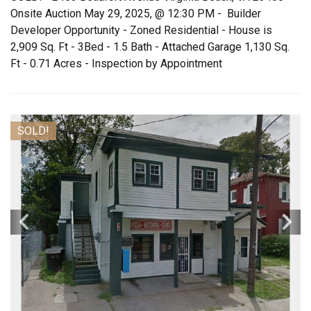
Onsite Auction May 29, 2025, @ 12:30 PM - Builder
Developer Opportunity - Zoned Residential - House is
2,909 Sq. Ft - 3Bed - 1.5 Bath - Attached Garage 1,130 Sq.
Ft - 0.71 Acres - Inspection by Appointment
SOLD!