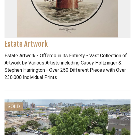
Estate Artwork
Estate Artwork - Offered in its Entirety - Vast Collection of
Artwork by Various Artists including Casey Holtzinger &
Stephen Harrington - Over 250 Different Pieces with Over
230,000 Individual Prints
SOLD