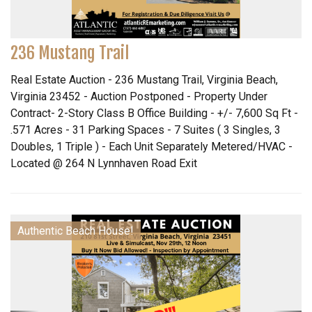
236 Mustang Trail
Real Estate Auction - 236 Mustang Trail, Virginia Beach,
Virginia 23452 - Auction Postponed - Property Under
Contract- 2-Story Class B Office Building - +/- 7,600 Sq Ft -
.571 Acres - 31 Parking Spaces - 7 Suites ( 3 Singles, 3
Doubles, 1 Triple ) - Each Unit Separately Metered/HVAC -
Located @ 264 N Lynnhaven Road Exit
Authentic Beach House!