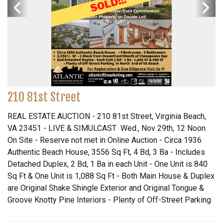
210 81st Street
REAL ESTATE AUCTION - 210 81st Street, Virginia Beach,
VA 23451 - LIVE & SIMULCAST Wed., Nov 29th, 12 Noon
On Site - Reserve not met in Online Auction - Circa 1936
Authentic Beach House, 3556 Sq Ft, 4 Bd, 3 Ba - Includes
Detached Duplex, 2 Bd, 1 Ba in each Unit - One Unit is 840
Sq Ft & One Unit is 1,088 Sq Ft - Both Main House & Duplex
are Original Shake Shingle Exterior and Original Tongue &
Groove Knotty Pine Interiors - Plenty of Off-Street Parking