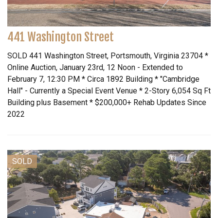
441 Washington Street
SOLD 441 Washington Street, Portsmouth, Virginia 23704 *
Online Auction, January 23rd, 12 Noon - Extended to
February 7, 12:30 PM * Circa 1892 Building * "Cambridge
Hall" - Currently a Special Event Venue * 2-Story 6,054 Sq Ft
Building plus Basement * $200,000+ Rehab Updates Since
2022
SOLD