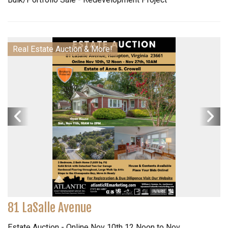
Real Estate Auction & More!
81 LaSalle Avenue
Estate Auction - Online Nov 10th 12 Noon to Nov