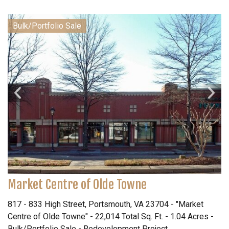
Bulk/Portfolio Sale
Market Centre of Olde Towne
817 - 833 High Street, Portsmouth, VA 23704 - "Market
Centre of Olde Towne" - 22,014 Total Sq. Ft. - 1.04 Acres -
Bulk/Portfolio Sale - Redevelopment Project