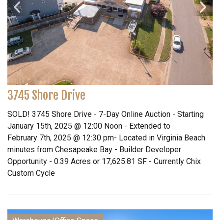
3745 Shore Drive
SOLD! 3745 Shore Drive - 7-Day Online Auction - Starting
January 15th, 2025 @ 12:00 Noon - Extended to
February 7th, 2025 @ 12:30 pm- Located in Virginia Beach
minutes from Chesapeake Bay - Builder Developer
Opportunity - 0.39 Acres or 17,625.81 SF - Currently Chix
Custom Cycle