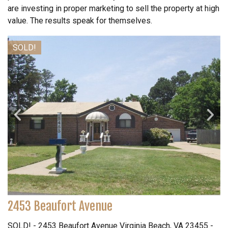
are investing in proper marketing to sell the property at high
value. The results speak for themselves.
SOLD!
2453 Beaufort Avenue
SOLD! - 2453 Beaufort Avenue Virginia Beach, VA 23455 -