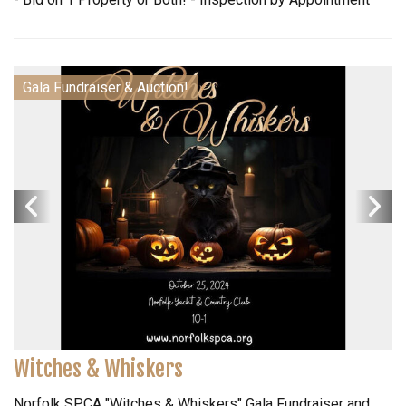
Gala Fundraiser & Auction!
Witches & Whiskers
Norfolk SPCA "Witches & Whiskers" Gala Fundraiser and