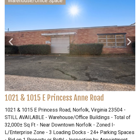
Warehouse/Office Space
1021 & 1015 E Princess Anne Road
1021 & 1015 E Princess Road, Norfolk, Virginia 23504 -
STILL AVAILABLE - Warehouse/Office Buildings - Total of
32,000± Sq Ft - Near Downtown Norfolk - Zoned I-
L/Enterprise Zone - 3 Loading Docks - 24+ Parking Spaces
- Bid on 1 Property or Both! - Inspection by Appointment