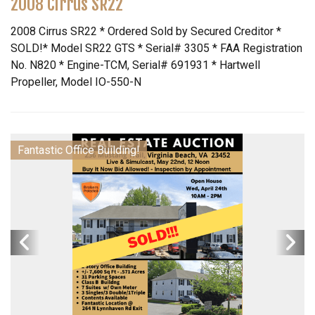
2008 Cirrus SR22
2008 Cirrus SR22 * Ordered Sold by Secured Creditor *
SOLD!* Model SR22 GTS * Serial# 3305 * FAA Registration
No. N820 * Engine-TCM, Serial# 691931 * Hartwell
Propeller, Model IO-550-N
Fantastic Office Building!