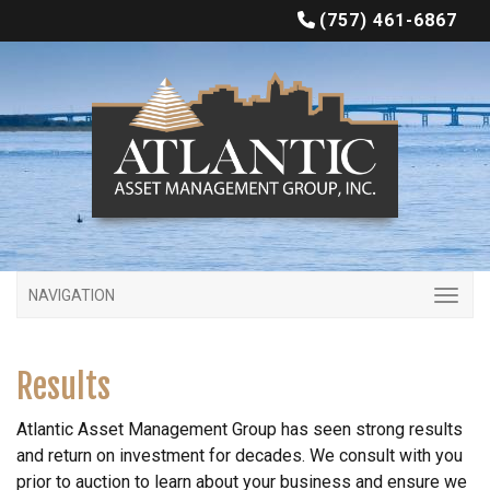
(757) 461-6867
NAVIGATION
Results
Atlantic Asset Management Group has seen strong results
and return on investment for decades. We consult with you
prior to auction to learn about your business and ensure we