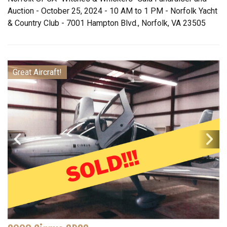
Auction - October 25, 2024 - 10 AM to 1 PM - Norfolk Yacht
& Country Club - 7001 Hampton Blvd., Norfolk, VA 23505
Great Aircraft!