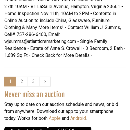
27th 10AM - 81 LaSalle Avenue, Hampton, Virginia 23661 -
Home Inspection Nov 11th, 10AM to 2PM - Contents in
Online Auction to include China, Glassware, Furniture,
Clothing & Many More Items! - Contact William J. Summs,
Cell# 757-286-6460, Email:
wjsumms@atlanticremarketing.com - Single Family
Residence - Estate of Anne S. Crowell - 3 Bedroom, 2 Bath -
1,689 Sq Ft - Check Back for More Details -
1
2
3
>
Never miss an auction
Stay up to date on our auction schedule and news, or bid
from anywhere. Download our app to your smartphone
today. Works for both
Apple
and
Android
.