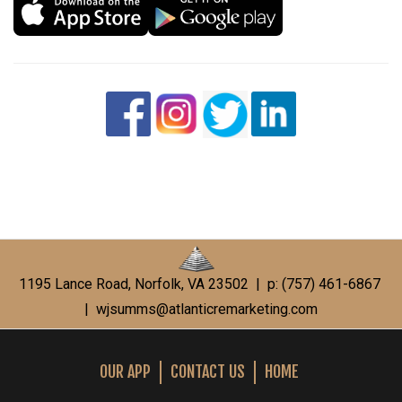
1195 Lance Road, Norfolk, VA 23502 | p: (757) 461-6867
|
wjsumms@atlanticremarketing.com
OUR APP
CONTACT US
HOME