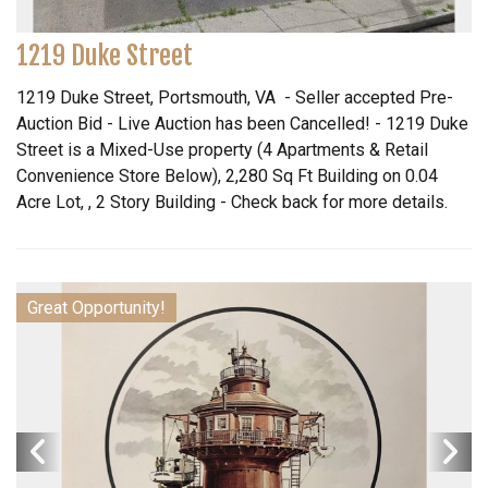
1219 Duke Street
1219 Duke Street, Portsmouth, VA - Seller accepted Pre-
Auction Bid - Live Auction has been Cancelled! - 1219 Duke
Street is a Mixed-Use property (4 Apartments & Retail
Convenience Store Below), 2,280 Sq Ft Building on 0.04
Acre Lot, , 2 Story Building - Check back for more details.
Great Opportunity!