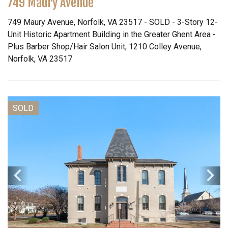
749 Maury Avenue
749 Maury Avenue, Norfolk, VA 23517 - SOLD - 3-Story 12-
Unit Historic Apartment Building in the Greater Ghent Area -
Plus Barber Shop/Hair Salon Unit, 1210 Colley Avenue,
Norfolk, VA 23517
SOLD