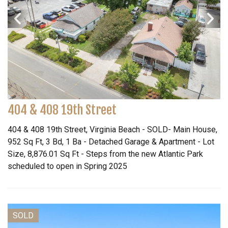
404 & 408 19th Street
404 & 408 19th Street, Virginia Beach - SOLD- Main House,
952 Sq Ft, 3 Bd, 1 Ba - Detached Garage & Apartment - Lot
Size, 8,876.01 Sq Ft - Steps from the new Atlantic Park
scheduled to open in Spring 2025
SOLD