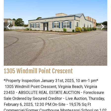
1305 Windmill Point Crescent
*Property Inspection January 31st, 2025, 10 am-1 pm*
1305 Windmill Point Crescent, Virginia Beach, Virginia
23453 - ABSOLUTE REAL ESTATE AUCTION - Foreclosure
Sale Ordered by Secured Creditor - Live Auction, Thursday,
February 6, 2025, 12:30 PM On-Site - 19,576 Sq Ft
Commercial/Former Courthouse Montessori School on 1.02