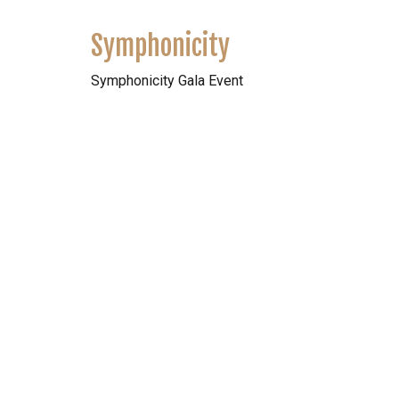
Symphonicity
Symphonicity Gala Event