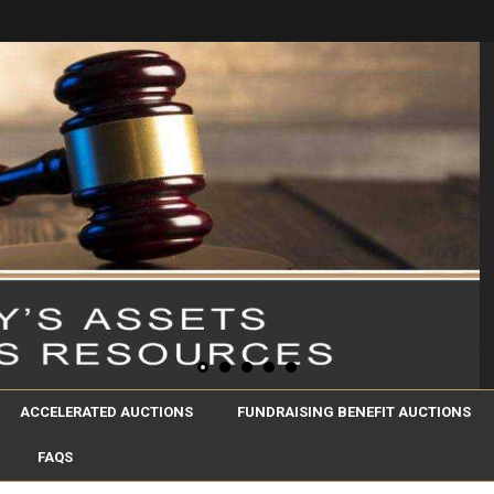
ACCELERATED AUCTIONS
FUNDRAISING BENEFIT AUCTIONS
FAQS