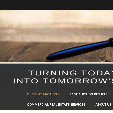
CURRENT AUCTIONS
PAST AUCTION RESULTS
COMMERCIAL REAL ESTATE SERVICES
ABOUT US