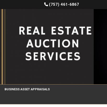
(757) 461-6867
BUSINESS ASSET APPRAISALS