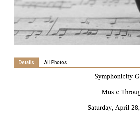
Details
All Photos
Symphonicity G
Music Throu
Saturday, April 28