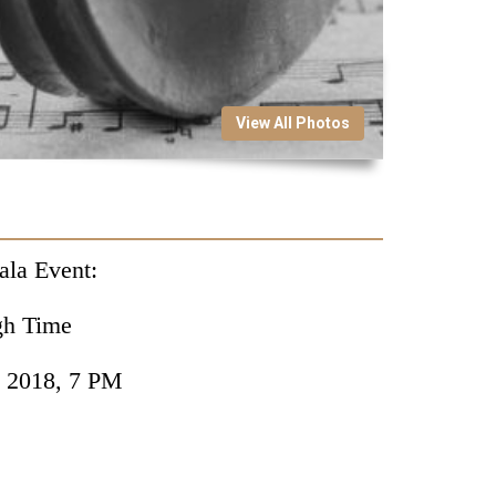
View All Photos
ala Event:
gh Time
, 2018, 7 PM